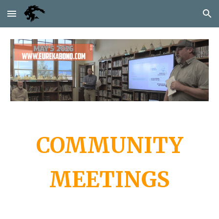
Skip to main content
Skip to navigation
COMMUNITY
MEETINGS