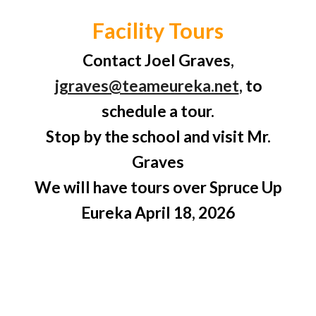
Facility Tours
Contact Joel Graves,
jgraves@teameureka.net
, to
schedule a tour.
Stop by the school and visit
Mr.
Graves
We will have tours over Spruce Up
Eureka April 18,
2026