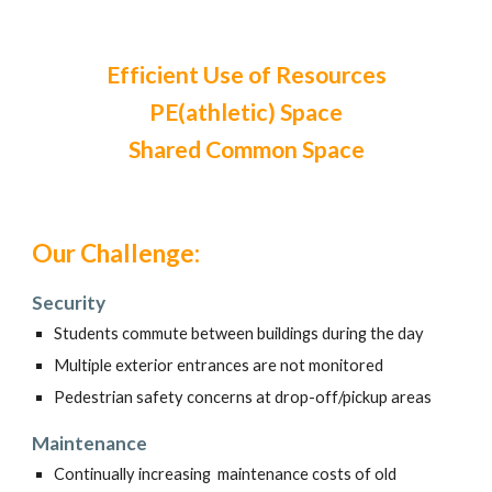
Efficient Use of Resources
PE(athletic) Space
Shared Common Space
Our Challenge:
Security
Students commute between buildings during the day
Multiple exterior entrances are not monitored
Pedestrian safety concerns at drop-off/pickup areas
Maintenance
Continually increasing maintenance costs of old