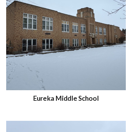
Eureka Middle School