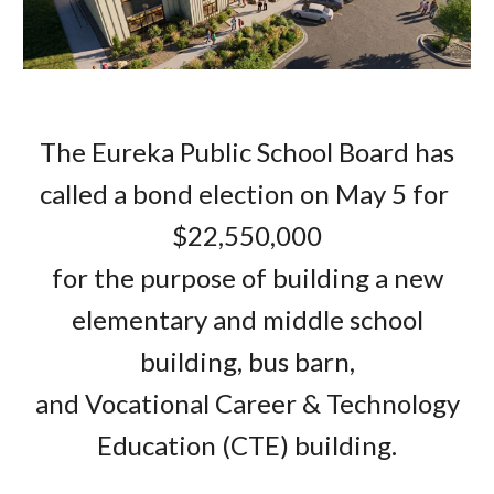
The Eureka Public School Board has
called a bond election on May 5 for
$22,550,000
for the purpose of building a new
elementary and middle school
building, bus barn,
and Vocational Career & Technology
Education (CTE) building.