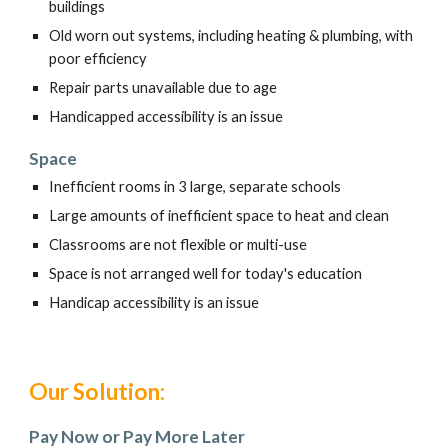
buildings
Old worn out systems, including heating & plumbing, with
poor efficiency
Repair parts unavailable due to age
Handicapped accessibility is an issue
Space
Inefficient rooms in 3 large, separate schools
Large amounts of inefficient space to heat and clean
Classrooms are not flexible or multi-use
Space is not arranged well for today's education
Handicap accessibility is an issue
Our Solution:
Pay Now or Pay More Later