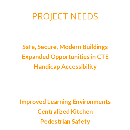
PROJECT NEEDS
Safe, Secure, Modern Buildings
Expanded Opportunities in CTE
Handicap Accessibility
Improved Learning Environments
Centralized Kitchen
Pedestrian Safety