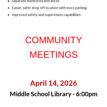
Sep
a
rate monitored entrances
Easier,
s
afer drop off location with more parking
Improved safety and supervision capabilities
COMMUNITY
MEETINGS
April 14, 2026
Middle School Library - 6:00pm