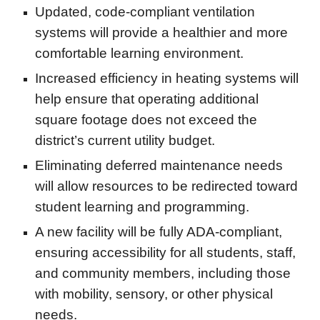
Updated, code-compliant ventilation
systems will provide a healthier and more
comfortable learning environment.
Increased efficiency in heating systems will
help ensure that operating additional
square footage does not exceed the
district’s current utility budget.
Eliminating deferred maintenance needs
will allow resources to be redirected toward
student learning and programming.
A new facility will be fully ADA-compliant,
ensuring accessibility for all students, staff,
and community members, including those
with mobility, sensory, or other physical
needs.