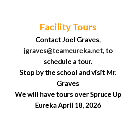
Facility Tours
Contact Joel Graves,
jgraves@teameureka.net
, to
schedule a tour.
Stop by the school and visit Mr.
Graves
We will have tours over Spruce Up
Eureka April 18, 2026