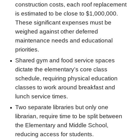
construction costs, each roof replacement
is estimated to be close to $1,000,000.
These significant expenses must be
weighed against other deferred
maintenance needs and educational
priorities.
Shared gym and food service spaces
dictate the elementary's core class
schedule, requiring physical education
classes to work around breakfast and
lunch service times.
Two separate libraries but only one
librarian, require time to be split between
the Elementary and Middle School,
reducing access for students.