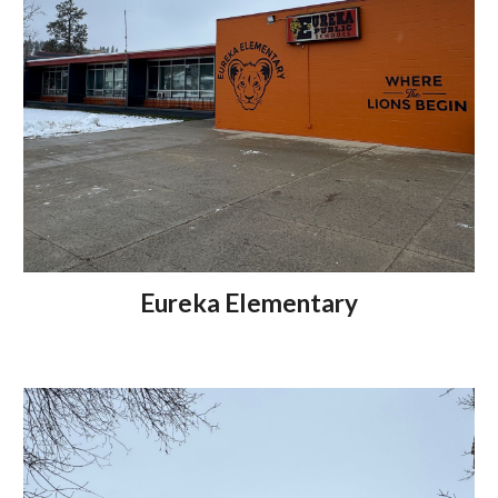
Eureka Elementary