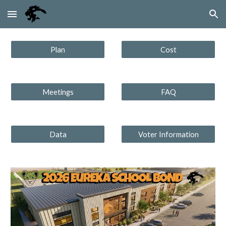
Skip to main content
Skip to navigation
Plan
Cost
Meetings
FAQ
Data
Voter Information