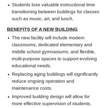
Students lose valuable instructional time
transitioning between buildings for classes
such as music, art, and lunch.
BENEFITS OF A
NEW
BUILDING
The new facility will include modern
classrooms, dedicated elementary and
middle school gymnasiums, and flexible,
multi-purpose spaces to support evolving
educational needs.
Replacing aging buildings will significantly
reduce ongoing operation and
maintenance costs.
Improved building design will allow for
more effective supervision of students.