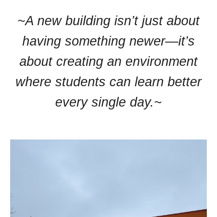
~A new building isn’t just about
having something newer—it’s
about creating an environment
where students can learn better
every single day.~