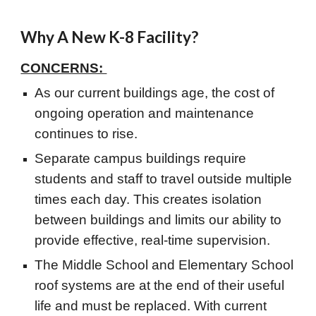
Why A New K-8 Facility?
CONCERNS:
As our current buildings age, the cost of
ongoing operation and maintenance
continues to rise.
Separate campus buildings require
students and staff to travel outside multiple
times each day. This creates isolation
between buildings and limits our ability to
provide effective, real-time supervision.
The Middle School and Elementary School
roof systems are at the end of their useful
life and must be replaced. With current