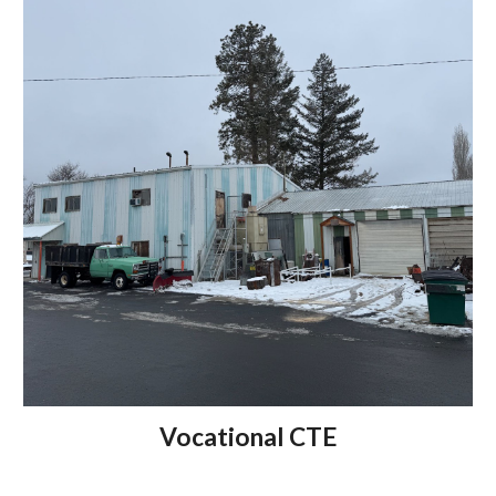
Vocational CTE