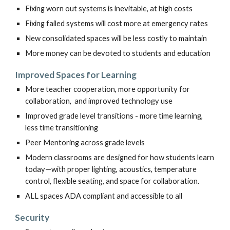
Fixing worn out systems is inevitable, at high costs
Fixing failed systems will cost more at emergency rates
New consolidated spaces will be less costly to maintain
More money can be devoted to students and education
Improved
Spaces for Learning
More
t
eacher cooperation, more opportunity for
collaboration, and imp
roved
technology use
Improved grade level transitions - more time learning,
less time transitioning
Peer Mentoring across grade levels
Modern classrooms are designed for how students learn
today—with proper lighting, acoustics, temperature
control, flexible seating, and space for collaboration.
ALL spaces ADA compliant and accessible to all
Security