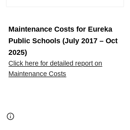
Maintenance Costs for Eureka
Public Schools (July 2017 – Oct
2025)
Click here for detailed report on
Maintenance Costs