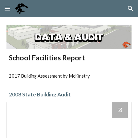
Skip to main content
Skip to navigation
School Facilities Report
2017 Building Assessment by McKinstry
2008 State Building Audit