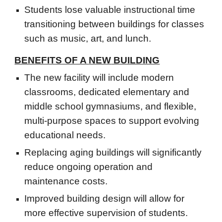
Students lose valuable instructional time
transitioning between buildings for classes
such as music, art, and lunch.
BENEFITS OF A
NEW
BUILDING
The new facility will include modern
classrooms, dedicated elementary and
middle school gymnasiums, and flexible,
multi-purpose spaces to support evolving
educational needs.
Replacing aging buildings will significantly
reduce ongoing operation and
maintenance costs.
Improved building design will allow for
more effective supervision of students.