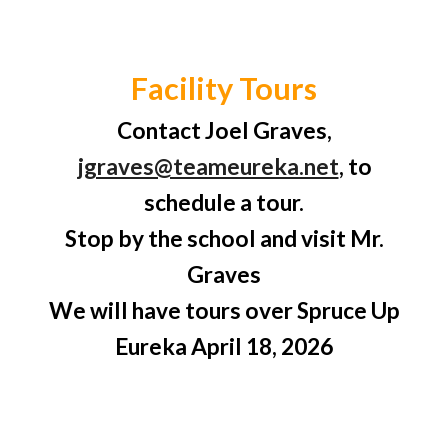
Facility Tours
Contact Joel Graves,
jgraves@teameureka.net
, to
schedule a tour.
Stop by the school and visit Mr.
Graves
We will have tours over Spruce Up
Eureka April 18, 2026