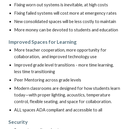
Fixing worn out systems is inevitable, at high costs
Fixing failed systems will cost more at emergency rates
New consolidated spaces will be less costly to maintain
More money can be devoted to students and education
Improved
Spaces for Learning
More
t
eacher cooperation, more opportunity for
collaboration, and imp
roved
technology use
Improved grade level transitions - more time learning,
less time transitioning
Peer Mentoring across grade levels
Modern classrooms are designed for how students learn
today—with proper lighting, acoustics, temperature
control, flexible seating, and space for collaboration.
ALL spaces ADA compliant and accessible to all
Security