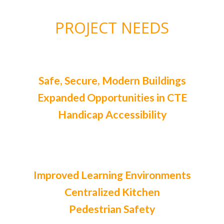
PROJECT NEEDS
Safe, Secure, Modern Buildings
Expanded Opportunities in CTE
Handicap Accessibility
Improved Learning Environments
Centralized Kitchen
Pedestrian Safety