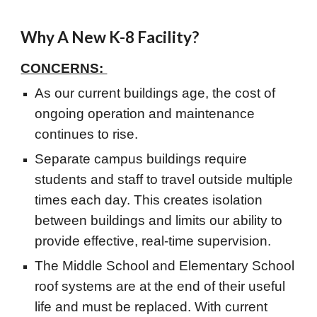
Why A New K-8 Facility?
CONCERNS:
As our current buildings age, the cost of
ongoing operation and maintenance
continues to rise.
Separate campus buildings require
students and staff to travel outside multiple
times each day. This creates isolation
between buildings and limits our ability to
provide effective, real-time supervision.
The Middle School and Elementary School
roof systems are at the end of their useful
life and must be replaced. With current