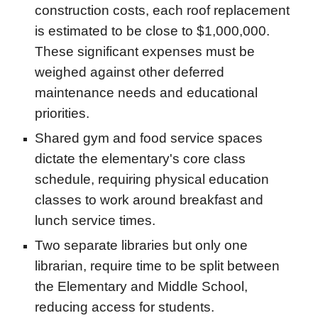
construction costs, each roof replacement
is estimated to be close to $1,000,000.
These significant expenses must be
weighed against other deferred
maintenance needs and educational
priorities.
Shared gym and food service spaces
dictate the elementary's core class
schedule, requiring physical education
classes to work around breakfast and
lunch service times.
Two separate libraries but only one
librarian, require time to be split between
the Elementary and Middle School,
reducing access for students.