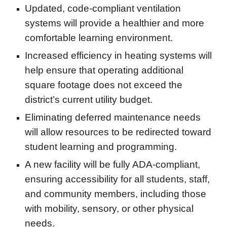
Updated, code-compliant ventilation
systems will provide a healthier and more
comfortable learning environment.
Increased efficiency in heating systems will
help ensure that operating additional
square footage does not exceed the
district’s current utility budget.
Eliminating deferred maintenance needs
will allow resources to be redirected toward
student learning and programming.
A new facility will be fully ADA-compliant,
ensuring accessibility for all students, staff,
and community members, including those
with mobility, sensory, or other physical
needs.