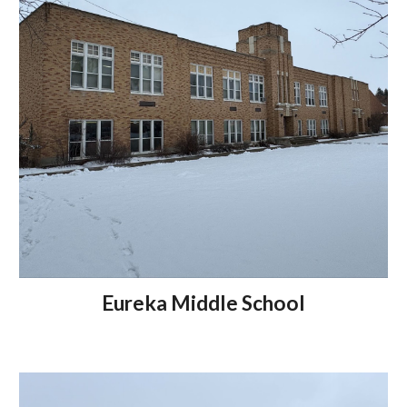
Eureka Middle School