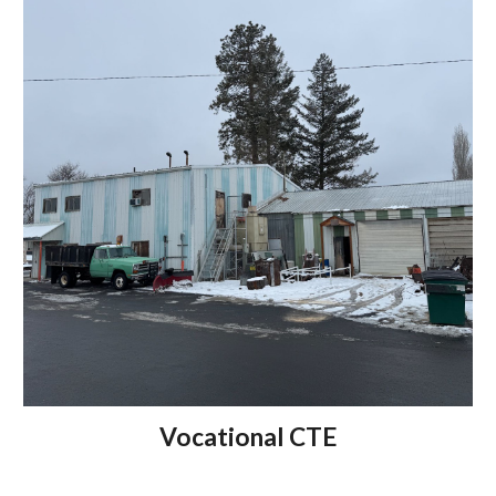
Vocational CTE