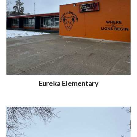
Eureka Elementary