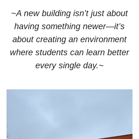
~A new building isn’t just about
having something newer—it’s
about creating an environment
where students can learn better
every single day.~