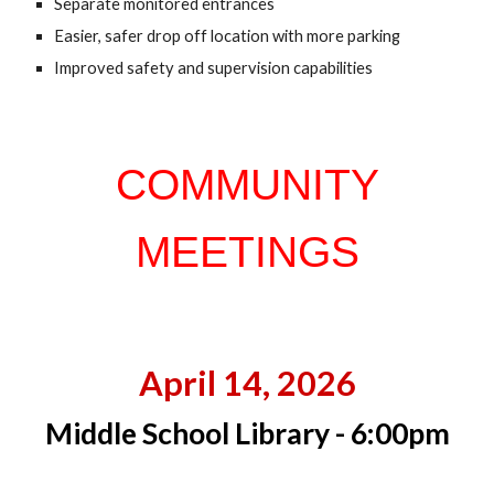
Sep
a
rate monitored entrances
Easier,
s
afer drop off location with more parking
Improved safety and supervision capabilities
COMMUNITY
MEETINGS
April 14, 2026
Middle School Library - 6:00pm