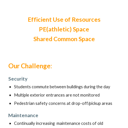
Efficient Use of Resources
PE(athletic) Space
Shared Common Space
Our Challenge:
Security
Students commute between buildings during the day
Multiple exterior entrances are not monitored
Pedestrian safety concerns at drop-off/pickup areas
Maintenance
Continually increasing maintenance costs of old