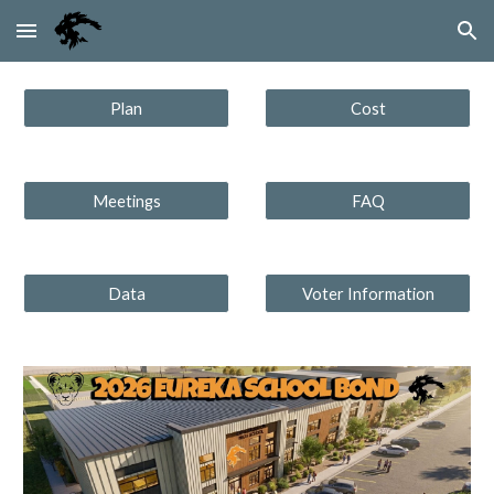
Skip to main content
Skip to navigation
Plan
Cost
Meetings
FAQ
Data
Voter Information