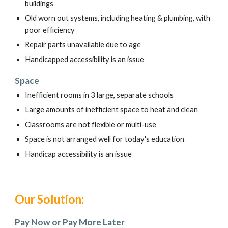
buildings
Old worn out systems, including heating & plumbing, with
poor efficiency
Repair parts unavailable due to age
Handicapped accessibility is an issue
Space
Inefficient rooms in 3 large, separate schools
Large amounts of inefficient space to heat and clean
Classrooms are not flexible or multi-use
Space is not arranged well for today's education
Handicap accessibility is an issue
Our Solution:
Pay Now or Pay More Later