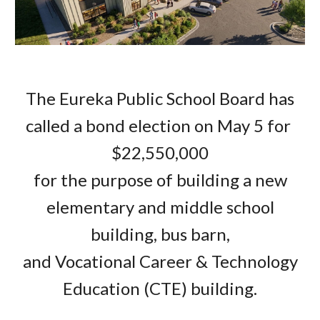
The Eureka Public School Board has
called a bond election on May 5 for
$22,550,000
for the purpose of building a new
elementary and middle school
building, bus barn,
and Vocational Career & Technology
Education (CTE) building.